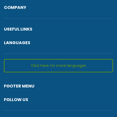
COMPANY
USEFUL LINKS
LANGUAGES
Click here for more languages
FOOTER MENU
FOLLOW US