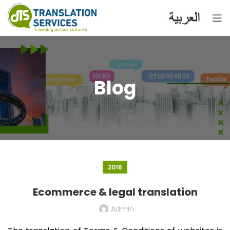
Blog
2016
Ecommerce & legal translation
Admin