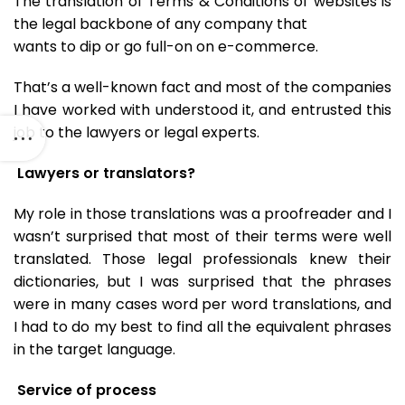
The translation of Terms & Conditions of websites is
the legal backbone of any company that
wants to dip or go full-on on e-commerce.
That’s a well-known fact and most of the companies
I have worked with understood it, and entrusted this
job to the lawyers or legal experts.
Lawyers or translators?
My role in those translations was a proofreader and I
wasn’t surprised that most of their terms were well
translated. Those legal professionals knew their
dictionaries, but I was surprised that the phrases
were in many cases word per word translations, and
I had to do my best to find all the equivalent phrases
in the target language.
Service of process