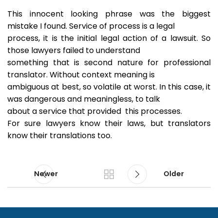
This innocent looking phrase was the biggest
mistake I found. Service of process is a legal
process, it is the initial legal action of a lawsuit. So
those lawyers failed to understand
something that is second nature for professional
translator. Without context meaning is
ambiguous at best, so volatile at worst. In this case, it
was dangerous and meaningless, to talk
about a service that provided this processes.
For sure lawyers know their laws, but translators
know their translations too.
Newer
Older