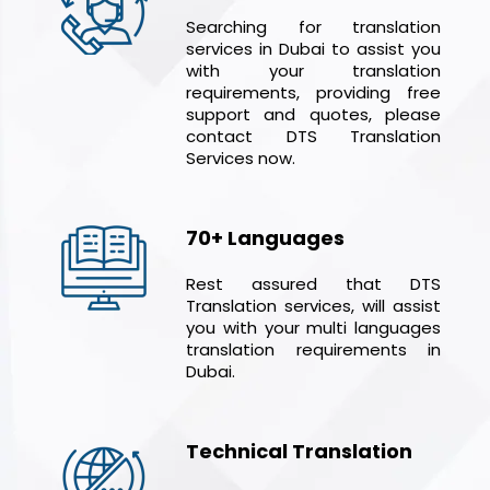
Searching for translation
services in Dubai to assist you
with your translation
requirements, providing free
support and quotes, please
contact DTS Translation
Services now.
70+ Languages
Rest assured that DTS
Translation services, will assist
you with your multi languages
translation requirements in
Dubai.
Technical Translation