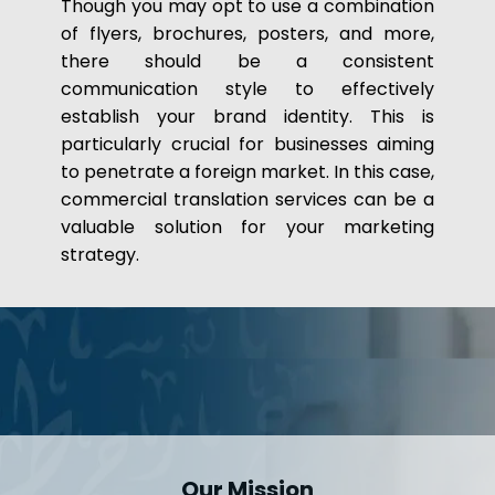
Though you may opt to use a combination
of flyers, brochures, posters, and more,
there should be a consistent
communication style to effectively
establish your brand identity. This is
particularly crucial for businesses aiming
to penetrate a foreign market. In this case,
commercial translation services can be a
valuable solution for your marketing
strategy.
Our Mission