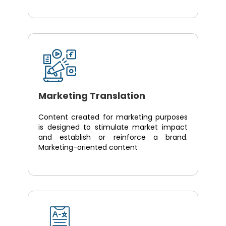
Marketing Translation
Content created for marketing purposes
is designed to stimulate market impact
and establish or reinforce a brand.
Marketing-oriented content