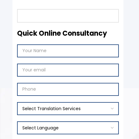
Quick Online Consultancy