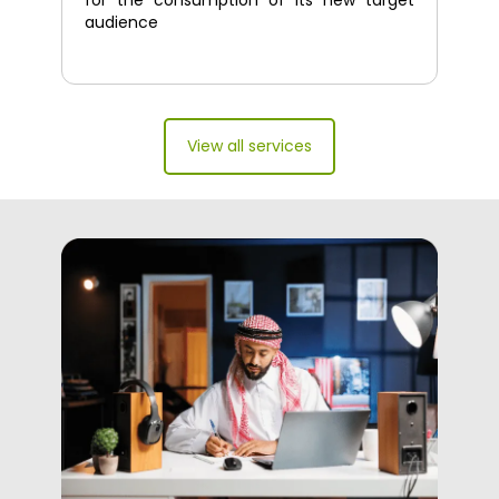
for the consumption of its new target
audience
View all services