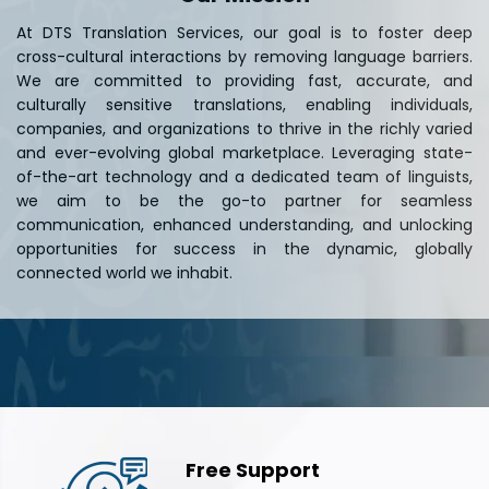
At DTS Translation Services, our goal is to foster deep
cross-cultural interactions by removing language barriers.
We are committed to providing fast, accurate, and
culturally sensitive translations, enabling individuals,
companies, and organizations to thrive in the richly varied
and ever-evolving global marketplace. Leveraging state-
of-the-art technology and a dedicated team of linguists,
we aim to be the go-to partner for seamless
communication, enhanced understanding, and unlocking
opportunities for success in the dynamic, globally
connected world we inhabit.
Free Support