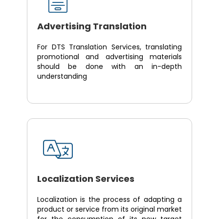
Advertising Translation
For DTS Translation Services, translating
promotional and advertising materials
should be done with an in-depth
understanding
Localization Services
Localization is the process of adapting a
product or service from its original market