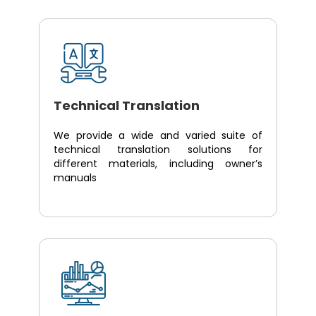
Technical Translation
We provide a wide and varied suite of
technical translation solutions for
different materials, including owner’s
manuals