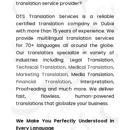
translation service provider?
DTS Translation Services is a reliable
certified translation company in Dubai
with more than 15 years of experience. We
provide multilingual translation services
for 70+ languages all around the globe.
Our translators specialize in variety of
industries including: Legal Translation,
Technical Translation
,
Medical Translation
,
Marketing Translation
, Media Translation,
Financial Translation
, Interpretation,
Proofreading and much more. We deliver
fast, flawless, human-powered
translations that globalize your business.
We Make You Perfectly Understood In
Every Language