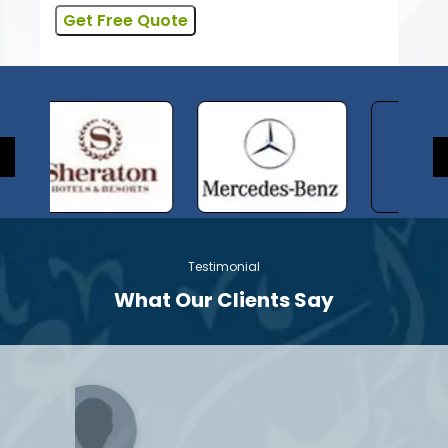
Testimonial
What Our Clients Say