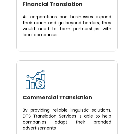
Financial Translation
As corporations and businesses expand
their reach and go beyond borders, they
would need to form partnerships with
local companies
Commercial Translation
By providing reliable linguistic solutions,
DTS Translation Services is able to help
companies adapt their branded
advertisements