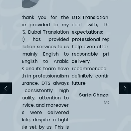
 for the
DTS Translation Sorties are great to
DTS Tran
ed to my
deal with, they exceeded our
an excel
anslation
expectations; the prompt &
on tim
rovided
professional replies, the continuous
transl
ces to us
help even after the job is done, the
expectat
glish to
reasonable prices and on time
Are
o Arabic
delivery. Have already
team have
recommended them, and would
sionalism
definitely continue to do so in the
TS always
future.
tly high
Saria Ghazayel
HR & Officer
ention to
Manager
 moreover
livered
e a tight
. This is