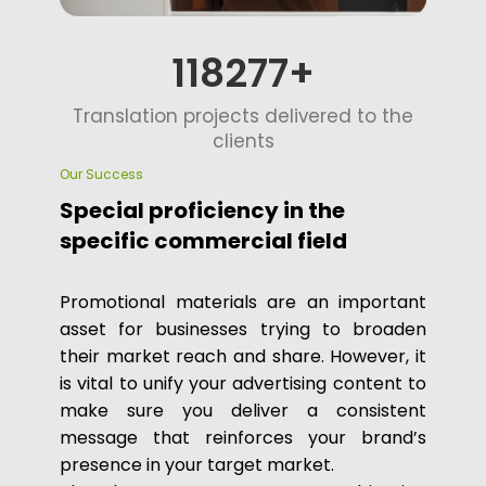
125000
Translation projects delivered to the
clients
Our Success
Special proficiency in the
specific commercial field
Promotional materials are an important
asset for businesses trying to broaden
their market reach and share. However, it
is vital to unify your advertising content to
make sure you deliver a consistent
message that reinforces your brand’s
presence in your target market.