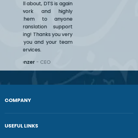
S is again
 highly
anyone
 support
 you very
our team
COMPANY
USEFUL LINKS