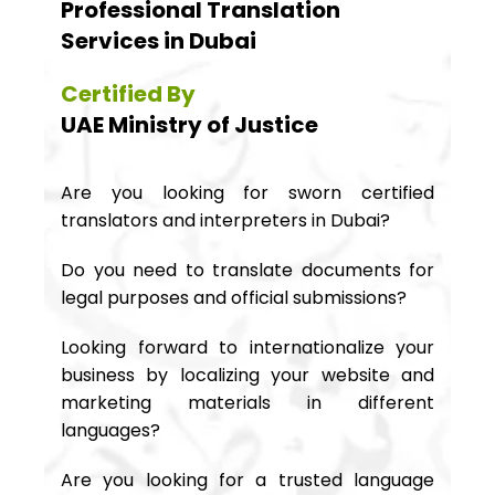
Professional Translation
Services in Dubai
Certified By
UAE Ministry of Justice
Are you looking for sworn certified
translators and interpreters in Dubai?
Do you need to translate documents for
legal purposes and official submissions?
Looking forward to internationalize your
business by localizing your website and
marketing materials in different
languages?
Are you looking for a trusted language