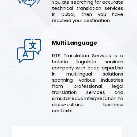
You are searching for accurate
technical translation services
in Dubai, then you have
reached your destination.
Multi Language
DTS Translation Services is a
holistic linguistic services
company with deep expertise
in multilingual solutions
spanning various industries
from professional legal
translation services and
simultaneous interpretation to
cross-cultural business
contexts.