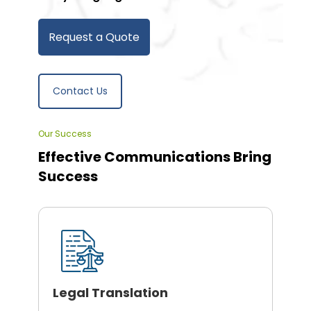
Request a Quote
Contact Us
Our Success
Effective Communications Bring
Success
Legal Translation