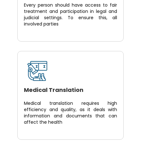
Every person should have access to fair
treatment and participation in legal and
judicial settings. To ensure this, all
involved parties
Medical Translation
Medical translation requires high
efficiency and quality, as it deals with
information and documents that can
affect the health