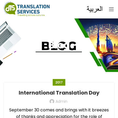
Blog
2017
International Translation Day
Admin
September 30 comes and brings with it breezes
of thanks and appreciation for the role of