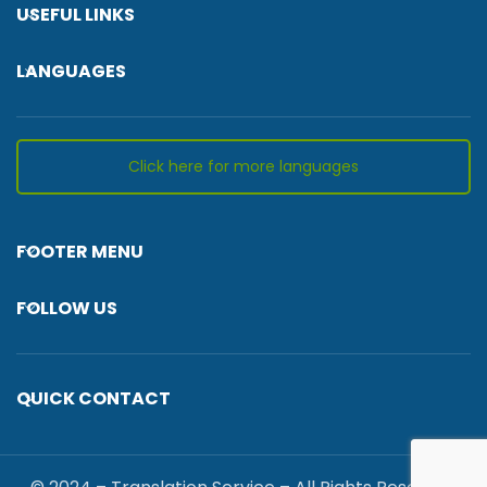
USEFUL LINKS
LANGUAGES
Click here for more languages
FOOTER MENU
FOLLOW US
QUICK CONTACT