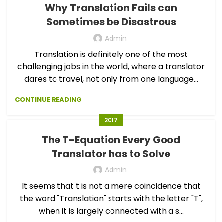
Why Translation Fails can
Sometimes be Disastrous
Admin
Translation is definitely one of the most
challenging jobs in the world, where a translator
dares to travel, not only from one language...
CONTINUE READING
2017
The T-Equation Every Good
Translator has to Solve
Admin
It seems that t is not a mere coincidence that
the word "Translation" starts with the letter "T",
when it is largely connected with a s...