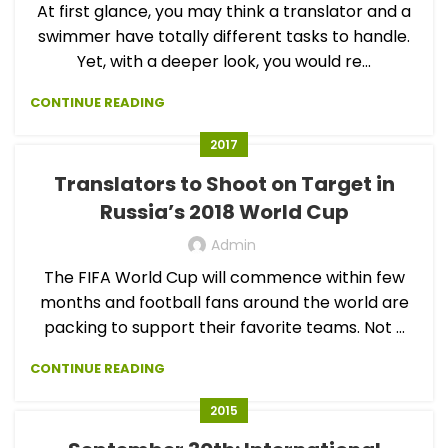
At first glance, you may think a translator and a
swimmer have totally different tasks to handle.
Yet, with a deeper look, you would re...
CONTINUE READING
2017
Translators to Shoot on Target in
Russia’s 2018 World Cup
Admin
The FIFA World Cup will commence within few
months and football fans around the world are
packing to support their favorite teams. Not ...
CONTINUE READING
2015