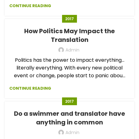
CONTINUE READING
2017
How Politics May Impact the
Translation
Admin
Politics has the power to impact everything…
literally everything. With every new political
event or change, people start to panic abou...
CONTINUE READING
2017
Do a swimmer and translator have
anything in common
Admin