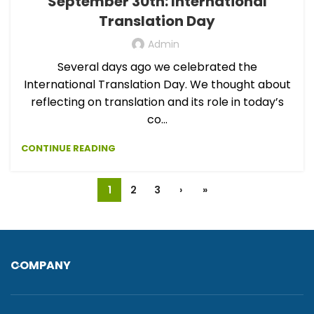
September 30th: International
Translation Day
Admin
Several days ago we celebrated the
International Translation Day. We thought about
reflecting on translation and its role in today’s
co...
CONTINUE READING
1
2
3
›
»
COMPANY