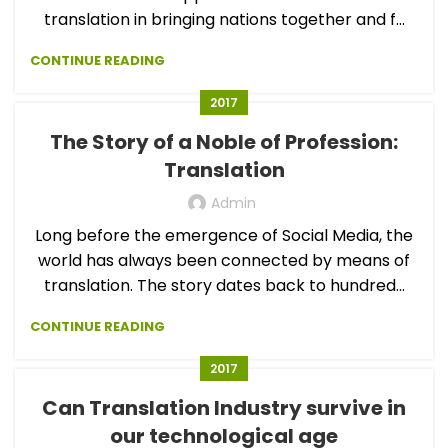
translation in bringing nations together and f...
CONTINUE READING
2017
The Story of a Noble of Profession:
Translation
Admin
Long before the emergence of Social Media, the
world has always been connected by means of
translation. The story dates back to hundred...
CONTINUE READING
2017
Can Translation Industry survive in
our technological age