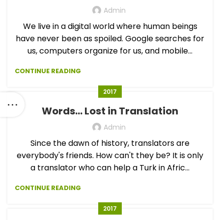
Admin
We live in a digital world where human beings
have never been as spoiled. Google searches for
us, computers organize for us, and mobile...
CONTINUE READING
2017
Words… Lost in Translation
Admin
Since the dawn of history, translators are
everybody's friends. How can't they be? It is only
a translator who can help a Turk in Afric...
CONTINUE READING
2017