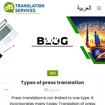
2021
2021
Types of press translation
Admin
Press translation is not limited to one type. It
incorporates many types: Translation of press