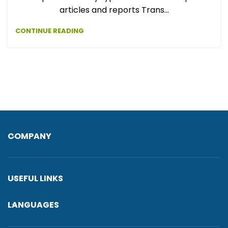
articles and reports Trans...
CONTINUE READING
COMPANY
USEFUL LINKS
LANGUAGES