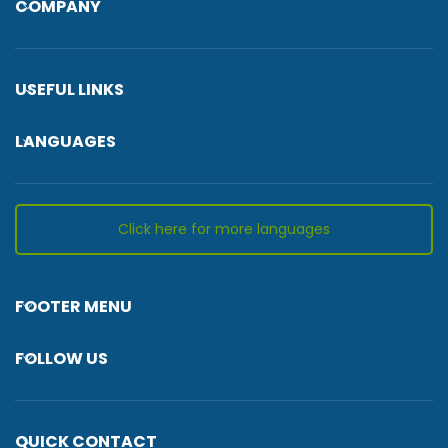
COMPANY
USEFUL LINKS
LANGUAGES
Click here for more languages
FOOTER MENU
FOLLOW US
QUICK CONTACT