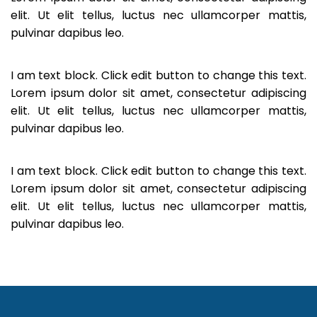
elit. Ut elit tellus, luctus nec ullamcorper mattis,
pulvinar dapibus leo.
I am text block. Click edit button to change this text.
Lorem ipsum dolor sit amet, consectetur adipiscing
elit. Ut elit tellus, luctus nec ullamcorper mattis,
pulvinar dapibus leo.
I am text block. Click edit button to change this text.
Lorem ipsum dolor sit amet, consectetur adipiscing
elit. Ut elit tellus, luctus nec ullamcorper mattis,
pulvinar dapibus leo.