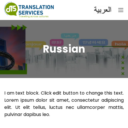
Russian
I am text block. Click edit button to change this text.
Lorem ipsum dolor sit amet, consectetur adipiscing
elit. Ut elit tellus, luctus nec ullamcorper mattis,
pulvinar dapibus leo.