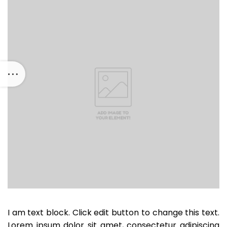
I am text block. Click edit button to change this text.
Lorem ipsum dolor sit amet, consectetur adipiscing