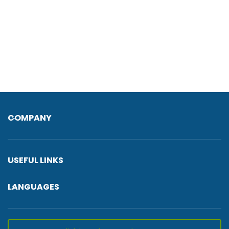
COMPANY
USEFUL LINKS
LANGUAGES